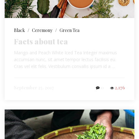
Black
/
Ceremony
/
Green Tea
Facts about tea
Mango and Peach White Iced Tea Integer maximus
accumsan nunc, sit amet tempor lectus facilisis eu.
Cras vel elit felis. Vestibulum convallis ipsum id a …
September 25, 2017
0
2,176