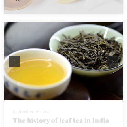
September 26, 2017
The history of leaf tea in India