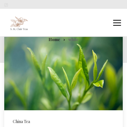
white
Home
white
China Tea