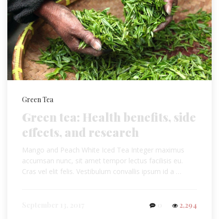
Green Tea
Green tea: Health benefits, side
effects, and research
Mango and Peach White Iced Tea Integer maximus
accumsan nunc, sit amet tempor lectus facilisis eu.
Cras vel elit felis. Vestibulum convallis ipsum id a …
September 13, 2017
0
2,294