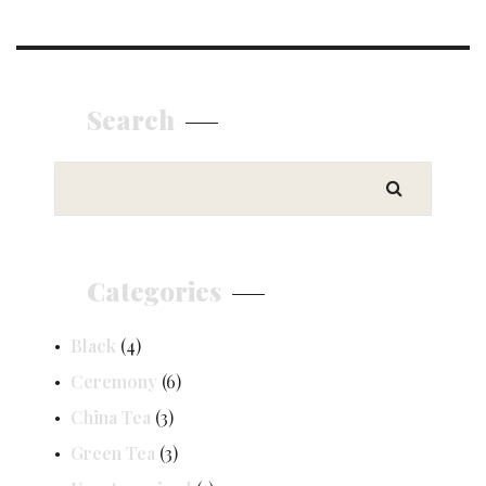
Search
Categories
Black
(4)
Ceremony
(6)
China Tea
(3)
Green Tea
(3)