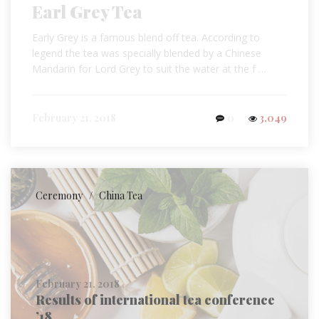
Earl Grey Tea
Early Grey is a famous blend off tea. According to
legend the tea was specially blended by a Chinese
Mandarin for Lord Grey to suit the water at the f …
February 21, 2018
0
3,049
Ceremony
/
China Tea
February 21, 2018
Results of international tea conference
’18