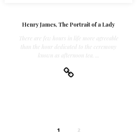
Henry James, The Portrait of a Lady
There are few hours in life more agreeable
than the hour dedicated to the ceremony
known as afternoon tea. ...
Posts navigation
1
2