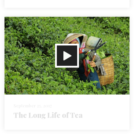
September 25, 2017
The Long Life of Tea