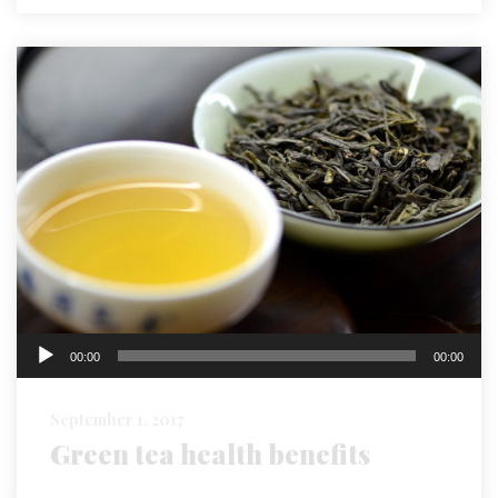
Audio
00:00
00:00
Player
September 1, 2017
Green tea health benefits