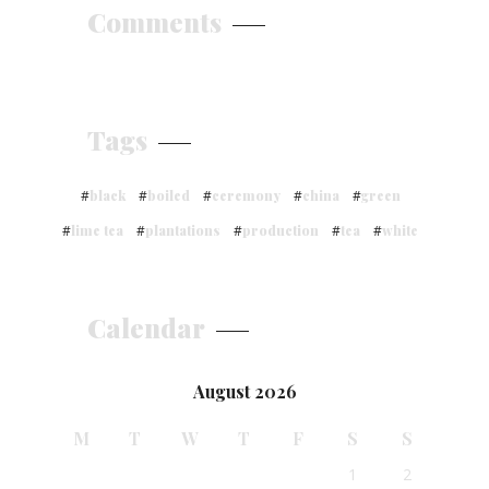
Comments
Tags
black
boiled
ceremony
china
green
lime tea
plantations
production
tea
white
Calendar
August 2026
M
T
W
T
F
S
S
1
2