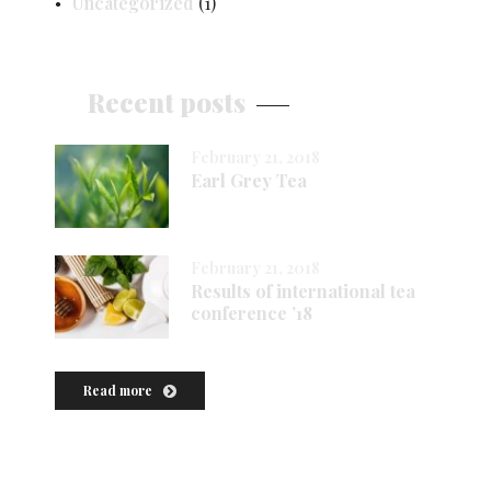
Uncategorized
(1)
Recent posts
February 21, 2018
Earl Grey Tea
February 21, 2018
Results of international tea
conference ’18
Read more