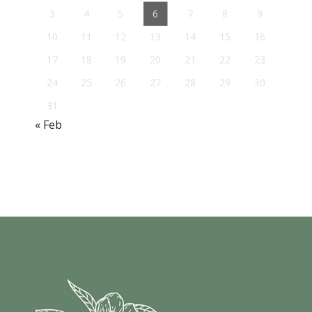
3
4
5
6
7
8
9
10
11
12
13
14
15
16
17
18
19
20
21
22
23
24
25
26
27
28
29
30
31
« Feb