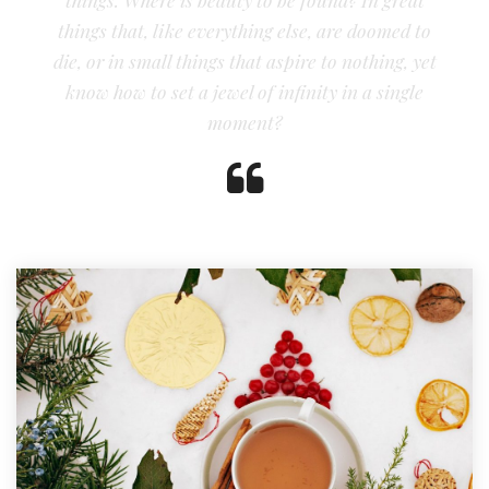
things that, like everything else, are doomed to
die, or in small things that aspire to nothing, yet
know how to set a jewel of infinity in a single
moment?