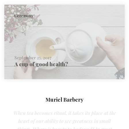
Ceremony
September 25, 2017
A cup of good health?
Muriel Barbery
When tea becomes ritual, it takes its place at the
heart of our ability to see greatness in small
things. Where is beauty to be found? In great