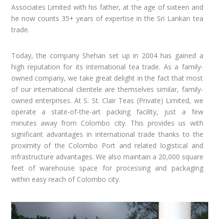
Associates Limited with his father, at the age of sixteen and
he now counts 35+ years of expertise in the Sri Lankan tea
trade.
Today, the company Shehan set up in 2004 has gained a
high reputation for its international tea trade. As a family-
owned company, we take great delight in the fact that most
of our international clientele are themselves similar, family-
owned enterprises. At S. St. Clair Teas (Private) Limited, we
operate a state-of-the-art packing facility, just a few
minutes away from Colombo city. This provides us with
significant advantages in international trade thanks to the
proximity of the Colombo Port and related logistical and
infrastructure advantages. We also maintain a 20,000 square
feet of warehouse space for processing and packaging
within easy reach of Colombo city.