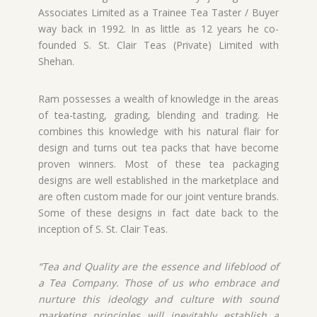
Associates Limited as a Trainee Tea Taster / Buyer
way back in 1992. In as little as 12 years he co-
founded S. St. Clair Teas (Private) Limited with
Shehan.
Ram possesses a wealth of knowledge in the areas
of tea-tasting, grading, blending and trading. He
combines this knowledge with his natural flair for
design and turns out tea packs that have become
proven winners. Most of these tea packaging
designs are well established in the marketplace and
are often custom made for our joint venture brands.
Some of these designs in fact date back to the
inception of S. St. Clair Teas.
“Tea and Quality are the essence and lifeblood of
a Tea Company. Those of us who embrace and
nurture this ideology and culture with sound
marketing principles will inevitably establish a