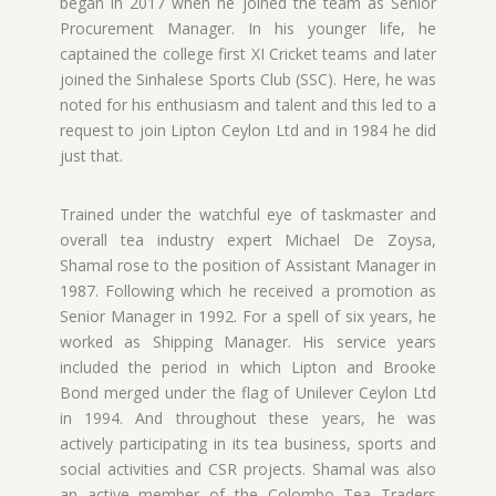
began in 2017 when he joined the team as Senior
Procurement Manager. In his younger life, he
captained the college first XI Cricket teams and later
joined the Sinhalese Sports Club (SSC). Here, he was
noted for his enthusiasm and talent and this led to a
request to join Lipton Ceylon Ltd and in 1984 he did
just that.
Trained under the watchful eye of taskmaster and
overall tea industry expert Michael De Zoysa,
Shamal rose to the position of Assistant Manager in
1987. Following which he received a promotion as
Senior Manager in 1992. For a spell of six years, he
worked as Shipping Manager. His service years
included the period in which Lipton and Brooke
Bond merged under the flag of Unilever Ceylon Ltd
in 1994. And throughout these years, he was
actively participating in its tea business, sports and
social activities and CSR projects. Shamal was also
an active member of the Colombo Tea Traders