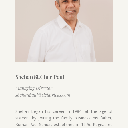
Shehan St.Clair Paul
Managing Director
shehanpaul@stclairteas.com
Shehan began his career in 1984, at the age of
sixteen, by joining the family business his father,
Kumar Paul Senior, established in 1976. Registered