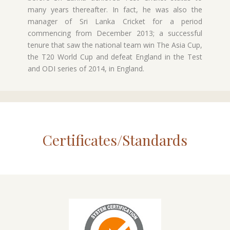
many years thereafter. In fact, he was also the
manager of Sri Lanka Cricket for a period
commencing from December 2013; a successful
tenure that saw the national team win The Asia Cup,
the T20 World Cup and defeat England in the Test
and ODI series of 2014, in England.
Certificates/Standards