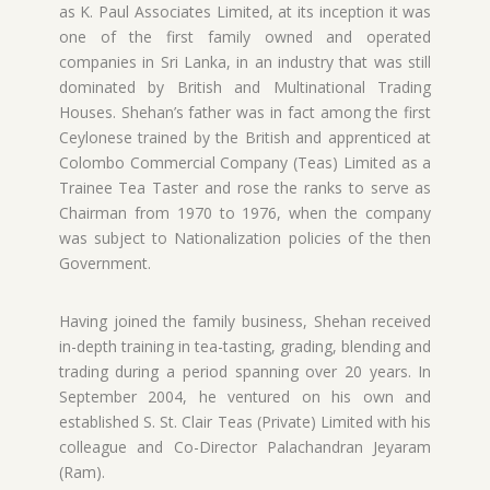
as K. Paul Associates Limited, at its inception it was
one of the first family owned and operated
companies in Sri Lanka, in an industry that was still
dominated by British and Multinational Trading
Houses. Shehan’s father was in fact among the first
Ceylonese trained by the British and apprenticed at
Colombo Commercial Company (Teas) Limited as a
Trainee Tea Taster and rose the ranks to serve as
Chairman from 1970 to 1976, when the company
was subject to Nationalization policies of the then
Government.
Having joined the family business, Shehan received
in-depth training in tea-tasting, grading, blending and
trading during a period spanning over 20 years. In
September 2004, he ventured on his own and
established S. St. Clair Teas (Private) Limited with his
colleague and Co-Director Palachandran Jeyaram
(Ram).