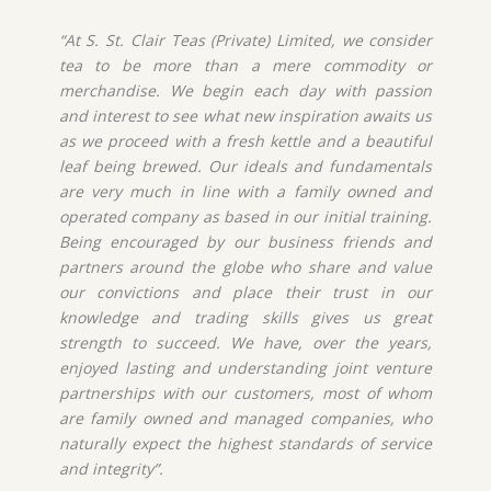
“At S. St. Clair Teas (Private) Limited, we consider
tea to be more than a mere commodity or
merchandise. We begin each day with passion
and interest to see what new inspiration awaits us
as we proceed with a fresh kettle and a beautiful
leaf being brewed. Our ideals and fundamentals
are very much in line with a family owned and
operated company as based in our initial training.
Being encouraged by our business friends and
partners around the globe who share and value
our convictions and place their trust in our
knowledge and trading skills gives us great
strength to succeed. We have, over the years,
enjoyed lasting and understanding joint venture
partnerships with our customers, most of whom
are family owned and managed companies, who
naturally expect the highest standards of service
and integrity”.