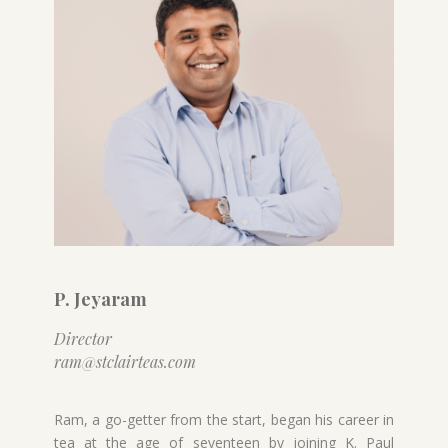
P. Jeyaram
Director
ram@stclairteas.com
Ram, a go-getter from the start, began his career in
tea at the age of seventeen by joining K. Paul