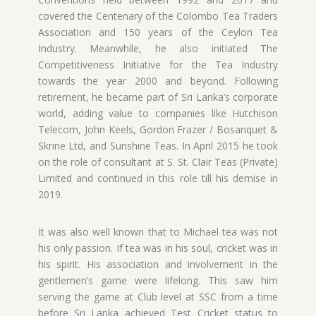
covered the Centenary of the Colombo Tea Traders
Association and 150 years of the Ceylon Tea
Industry. Meanwhile, he also initiated The
Competitiveness Initiative for the Tea Industry
towards the year 2000 and beyond. Following
retirement, he became part of Sri Lanka’s corporate
world, adding value to companies like Hutchison
Telecom, John Keels, Gordon Frazer / Bosanquet &
Skrine Ltd, and Sunshine Teas. In April 2015 he took
on the role of consultant at S. St. Clair Teas (Private)
Limited and continued in this role till his demise in
2019.
It was also well known that to Michael tea was not
his only passion. If tea was in his soul, cricket was in
his spirit. His association and involvement in the
gentlemen’s game were lifelong. This saw him
serving the game at Club level at SSC from a time
before Sri Lanka achieved Test Cricket status to