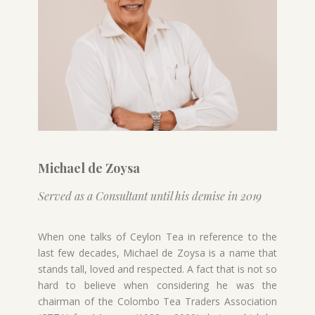
Michael de Zoysa
Served as a Consultant until his demise in 2019
When one talks of Ceylon Tea in reference to the
last few decades, Michael de Zoysa is a name that
stands tall, loved and respected. A fact that is not so
hard to believe when considering he was the
chairman of the Colombo Tea Traders Association