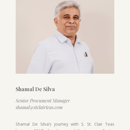
Shamal De Silva
Senior Procument Manager
shamal@stclairteas.com
Shamal De Silva’s journey with S. St. Clair Teas