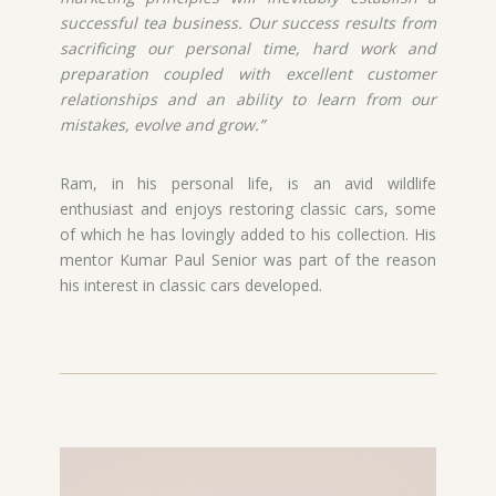
successful tea business. Our success results from
sacrificing our personal time, hard work and
preparation coupled with excellent customer
relationships and an ability to learn from our
mistakes, evolve and grow.”
Ram, in his personal life, is an avid wildlife
enthusiast and enjoys restoring classic cars, some
of which he has lovingly added to his collection. His
mentor Kumar Paul Senior was part of the reason
his interest in classic cars developed.