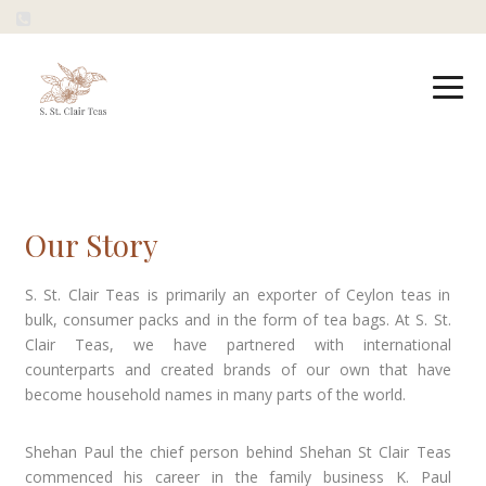
Our Story
S. St. Clair Teas is primarily an exporter of Ceylon teas in
bulk, consumer packs and in the form of tea bags. At S. St.
Clair Teas, we have partnered with international
counterparts and created brands of our own that have
become household names in many parts of the world.
Shehan Paul the chief person behind Shehan St Clair Teas
commenced his career in the family business K. Paul