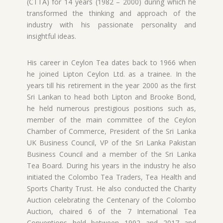
(CTTA) for 14 years (1982 – 2000) during which he
transformed the thinking and approach of the
industry with his passionate personality and
insightful ideas.
His career in Ceylon Tea dates back to 1966 when
he joined Lipton Ceylon Ltd. as a trainee. In the
years till his retirement in the year 2000 as the first
Sri Lankan to head both Lipton and Brooke Bond,
he held numerous prestigious positions such as,
member of the main committee of the Ceylon
Chamber of Commerce, President of the Sri Lanka
UK Business Council, VP of the Sri Lanka Pakistan
Business Council and a member of the Sri Lanka
Tea Board. During his years in the industry he also
initiated the Colombo Tea Traders, Tea Health and
Sports Charity Trust. He also conducted the Charity
Auction celebrating the Centenary of the Colombo
Auction, chaired 6 of the 7 International Tea
Conventions held between 1992 and 2017 and