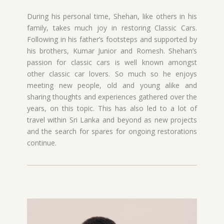
During his personal time, Shehan, like others in his
family, takes much joy in restoring Classic Cars.
Following in his father’s footsteps and supported by
his brothers, Kumar Junior and Romesh. Shehan’s
passion for classic cars is well known amongst
other classic car lovers. So much so he enjoys
meeting new people, old and young alike and
sharing thoughts and experiences gathered over the
years, on this topic. This has also led to a lot of
travel within Sri Lanka and beyond as new projects
and the search for spares for ongoing restorations
continue.