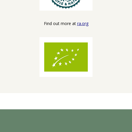
Find out more at
ra.org