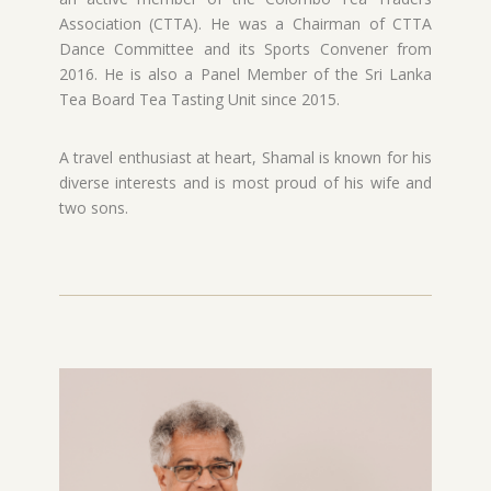
Association (CTTA). He was a Chairman of CTTA
Dance Committee and its Sports Convener from
2016. He is also a Panel Member of the Sri Lanka
Tea Board Tea Tasting Unit since 2015.
A travel enthusiast at heart, Shamal is known for his
diverse interests and is most proud of his wife and
two sons.